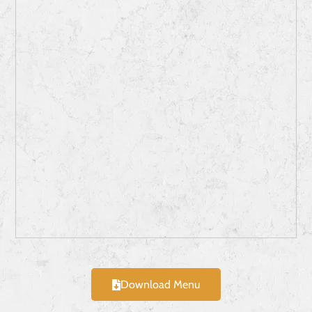
Download Menu