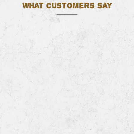
What customers say