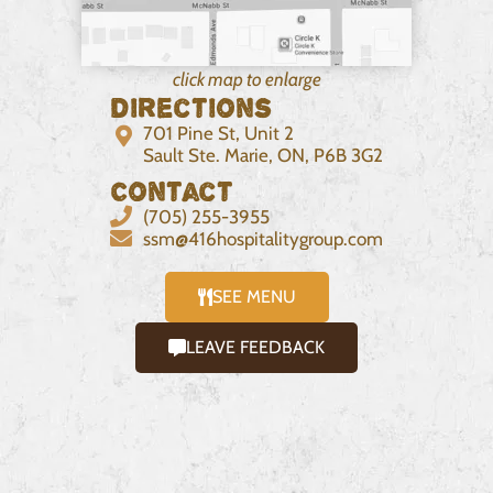
click map to enlarge
Directions
701 Pine St, Unit 2
Sault Ste. Marie, ON, P6B 3G2
Contact
(705) 255-3955
ssm@416hospitalitygroup.com
SEE MENU
LEAVE FEEDBACK