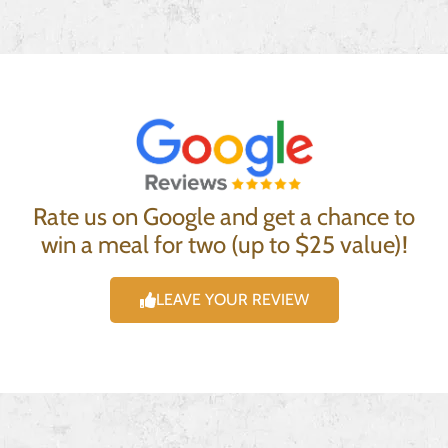
Rate us on Google and get a chance to
win a meal for two (up to $25 value)!
LEAVE YOUR REVIEW