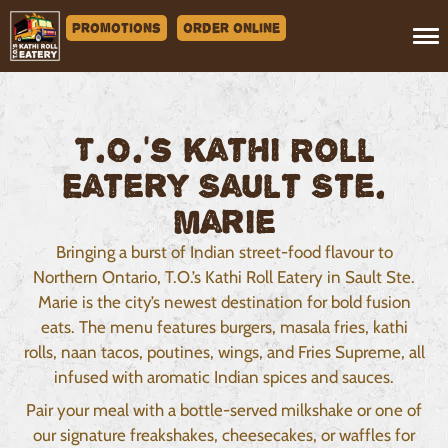
Promotions
Order Online
T.O.'s Kathi Roll
Eatery Sault Ste.
Marie
Bringing a burst of Indian street-food flavour to
Northern Ontario, T.O.’s Kathi Roll Eatery in Sault Ste.
Marie is the city’s newest destination for bold fusion
eats. The menu features burgers, masala fries, kathi
rolls, naan tacos, poutines, wings, and Fries Supreme, all
infused with aromatic Indian spices and sauces.
Pair your meal with a bottle-served milkshake or one of
our signature freakshakes, cheesecakes, or waffles for