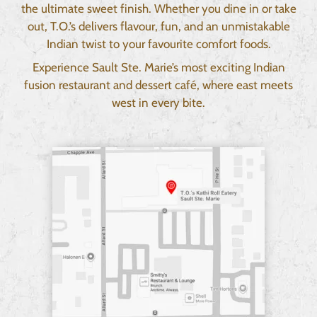
the ultimate sweet finish. Whether you dine in or take
out, T.O.’s delivers flavour, fun, and an unmistakable
Indian twist to your favourite comfort foods.
Experience Sault Ste. Marie’s most exciting Indian
fusion restaurant and dessert café, where east meets
west in every bite.