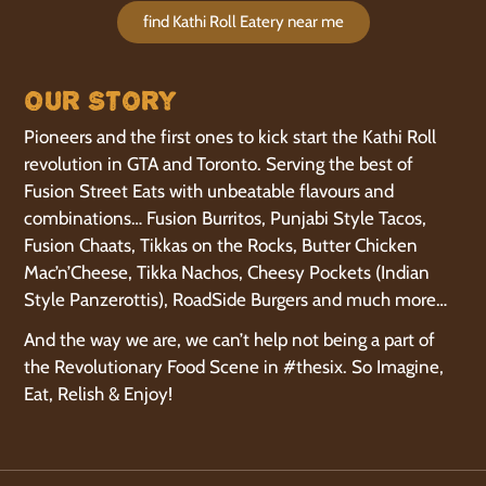
find Kathi Roll Eatery near me
Our Story
Pioneers and the first ones to kick start the Kathi Roll
revolution in GTA and Toronto. Serving the best of
Fusion Street Eats with unbeatable flavours and
combinations… Fusion Burritos, Punjabi Style Tacos,
Fusion Chaats, Tikkas on the Rocks, Butter Chicken
Mac’n’Cheese, Tikka Nachos, Cheesy Pockets (Indian
Style Panzerottis), RoadSide Burgers and much more…
And the way we are, we can’t help not being a part of
the Revolutionary Food Scene in #thesix. So Imagine,
Eat, Relish & Enjoy!