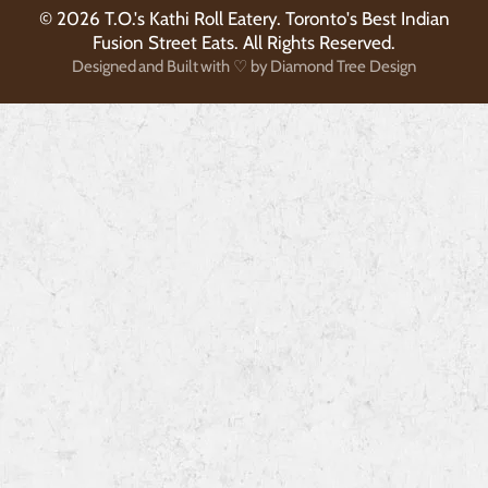
© 2026 T.O.'s Kathi Roll Eatery. Toronto's Best Indian
Fusion Street Eats. All Rights Reserved.
Designed and Built with ♡ by Diamond Tree Design