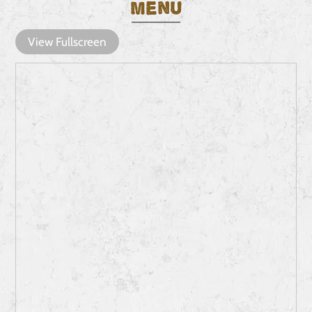
Menu
View Fullscreen