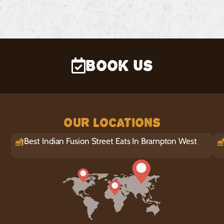
Book Us
Our Locations
Best Indian Fusion Street Eats In Brampton West