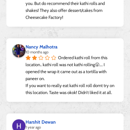
you. But do recommend their kathi rolls and 
shakes! They also offer dessert/cakes from 
Cheesecake Factory!
Nancy Malhotra
10 months ago
Ordered kathi roll from this 
location.. kathi roll was not kathi rolling😤…. I 
opened the wrap it came out as a tortilla with 
paneer on.
If you want to really eat kathi roll roll domt try on 
this location. Taste was okok! Didn’t liked it at all.
Harshit Dewan
1 year ago