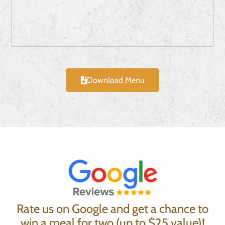
Download Menu
Rate us on Google and get a chance to
win a meal for two (up to $25 value)!