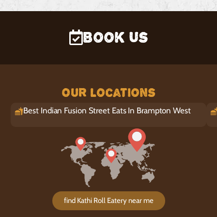
Book Us
Our Locations
Best Indian Fusion Street Eats In Brampton West
find Kathi Roll Eatery near me