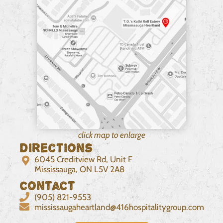
click map to enlarge
Directions
6045 Creditview Rd, Unit F
Mississauga, ON L5V 2A8
Contact
(905) 821-9553
mississaugaheartland@416hospitalitygroup.com