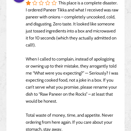
This place is a complete disaster. 
I ordered Paneer Tikka and what I received was raw 
paneer with onions – completely uncooked, cold, 
and disgusting. Zero taste. It looked like someone 
just tossed ingredients into a box and microwaved 
it for 10 seconds (which they actually admitted on 
call!).
When I called to complain, instead of apologizing 
or owning up to their mistake, they arrogantly told 
me “What were you expecting?” — Seriously? I was 
expecting cooked food, not a joke in a box. If you 
can’t serve what you promise, please rename your 
dish to “Raw Paneer on the Rocks” – at least that 
would be honest.
Total waste of money, time, and appetite. Never 
ordering from here again. If you care about your 
stomach, stay away.