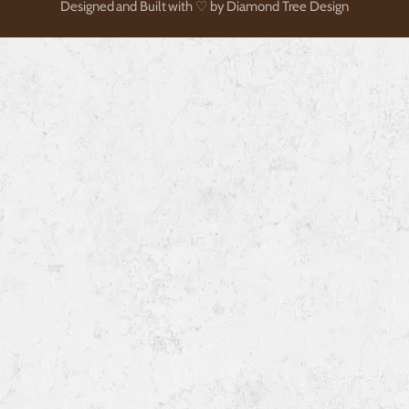
Designed and Built with ♡ by Diamond Tree Design