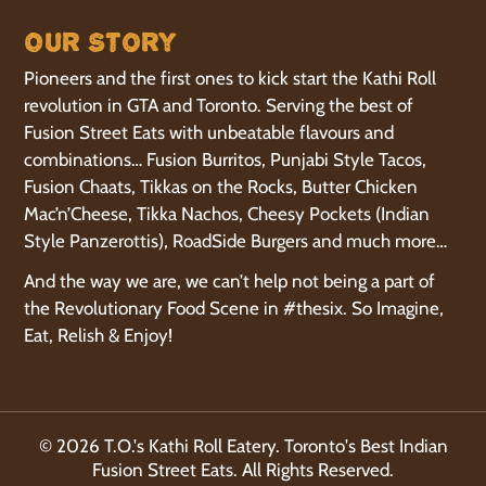
Our Story
Pioneers and the first ones to kick start the Kathi Roll
revolution in GTA and Toronto. Serving the best of
Fusion Street Eats with unbeatable flavours and
combinations… Fusion Burritos, Punjabi Style Tacos,
Fusion Chaats, Tikkas on the Rocks, Butter Chicken
Mac’n’Cheese, Tikka Nachos, Cheesy Pockets (Indian
Style Panzerottis), RoadSide Burgers and much more…
And the way we are, we can’t help not being a part of
the Revolutionary Food Scene in #thesix. So Imagine,
Eat, Relish & Enjoy!
© 2026 T.O.'s Kathi Roll Eatery. Toronto's Best Indian
Fusion Street Eats. All Rights Reserved.