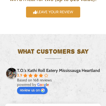
LEAVE YOUR REVIEW
What customers say
T.O.'s Kathi Roll Eatery Mississauga Heartland
3.9
Based on 168 reviews
powered by
G
o
o
g
l
e
review us on