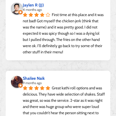
Jaylen R (JJ)
4 months ago
First time at this place and it was 
not bad! Got myself the chicken jerk (think that 
was the name) and it was pretty good. I did not 
expected it was spicy though so I was a dying lol 
but I pulled through. The fries on the other hand 
were ok. I’ll definitely go back to try some of their 
other stuff in their menu!
Shailee Naik
9 months ago
Great kathi roll options and was 
delicious. They have wide selection of shakes. Staff 
was great, so was the service. 2-star as it was night 
and there was huge group who were super loud 
that you couldn’t hear the person sitting next to 