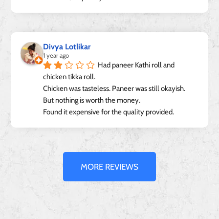
Divya Lotlikar
1 year ago
Had paneer Kathi roll and 
chicken tikka roll.
Chicken was tasteless. Paneer was still okayish.
But nothing is worth the money.
Found it expensive for the quality provided.
MORE REVIEWS