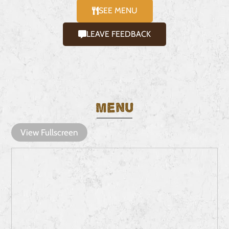
SEE MENU
LEAVE FEEDBACK
Menu
View Fullscreen