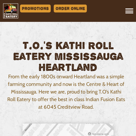
Promotions
Order Online
T.O.’s Kathi Roll
Eatery Mississauga
Heartland
From the early 1800s onward Heartland was a simple
farming community and now is the Centre & Heart of
Mississauga. Here we are, proud to bring T.O’s Kathi
Roll Eatery to offer the best in class Indian Fusion Eats
at 6045 Creditview Road.