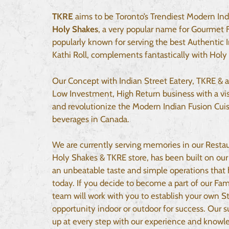
TKRE
aims to be Toronto’s Trendiest Modern Ind
Holy Shakes
, a very popular name for Gourmet 
popularly known for serving the best Authentic 
Kathi Roll, complements fantastically with Holy
Our Concept with Indian Street Eatery, TKRE & a
Low Investment, High Return business with a vis
and revolutionize the Modern Indian Fusion Cuis
beverages in Canada.
We are currently serving memories in our Resta
Holy Shakes & TKRE store, has been built on our 
an unbeatable taste and simple operations that
today. If you decide to become a part of our Fa
team will work with you to establish your own St
opportunity indoor or outdoor for success. Our 
up at every step with our experience and knowle