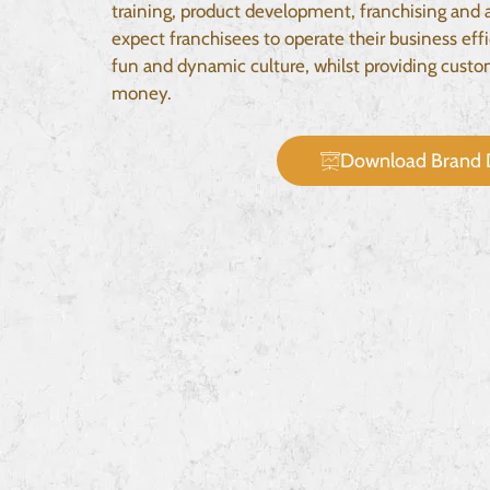
training, product development, franchising and 
expect franchisees to operate their business effi
fun and dynamic culture, whilst providing custom
money.
Download Brand 