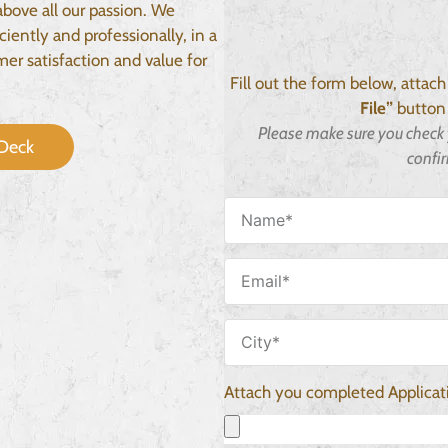
above all our passion. We
ciently and professionally, in a
er satisfaction and value for
Fill out the form below, attac
File”
button 
Please make sure you check 
Deck
confi
Attach you completed Applica