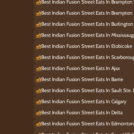
Best Indian Fusion Street Eats In Brampton
Best Indian Fusion Street Eats In Brampton 
Best Indian Fusion Street Eats In Burlington
Best Indian Fusion Street Eats In Mississau
Best Indian Fusion Street Eats In Etobicoke
Best Indian Fusion Street Eats In Scarborou
Best Indian Fusion Street Eats In Ajax
Best Indian Fusion Street Eats In Barrie
Best Indian Fusion Street Eats In Sault Ste.
Best Indian Fusion Street Eats In Calgary
Best Indian Fusion Street Eats In Delta
Best Indian Fusion Street Eats In Edmonton