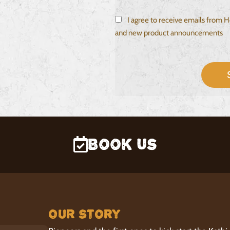
I agree to receive emails from
and new product announcements
Book Us
Our Story