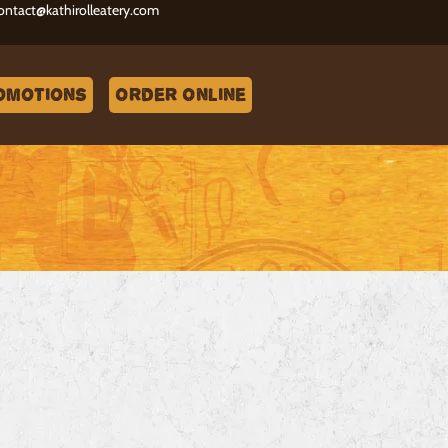
ontact@kathirolleatery.com
omotions
Order Online