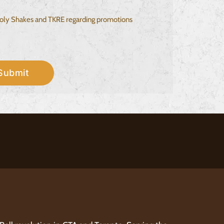
 Holy Shakes and TKRE regarding promotions
Submit