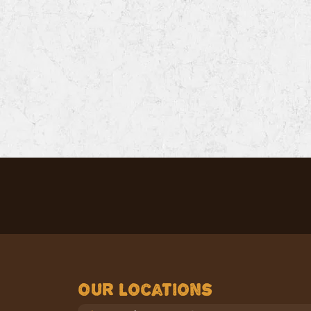
Our Locations