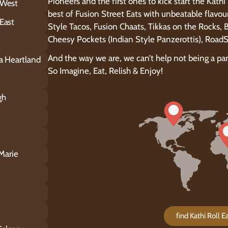
Pioneers and the first ones to kick start the Kath
 West
best of Fusion Street Eats with unbeatable flavou
East
Style Tacos, Fusion Chaats, Tikkas on the Rocks,
Cheesy Pockets (Indian Style Panzerottis), Roa
And the way we are, we can’t help not being a pa
ga Heartland
So Imagine, Eat, Relish & Enjoy!
gh
 Marie
find Kathi Roll 