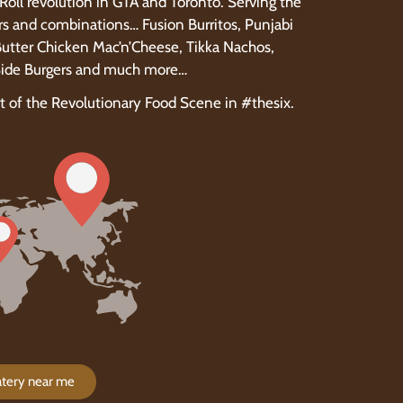
i Roll revolution in GTA and Toronto. Serving the
rs and combinations… Fusion Burritos, Punjabi
 Butter Chicken Mac’n’Cheese, Tikka Nachos,
dSide Burgers and much more…
rt of the Revolutionary Food Scene in #thesix.
Eatery near me