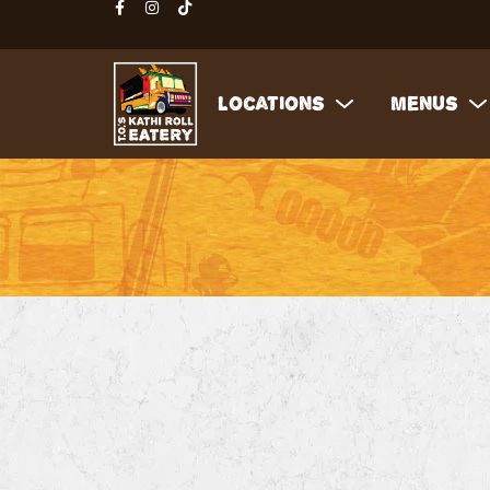
Locations
Menus