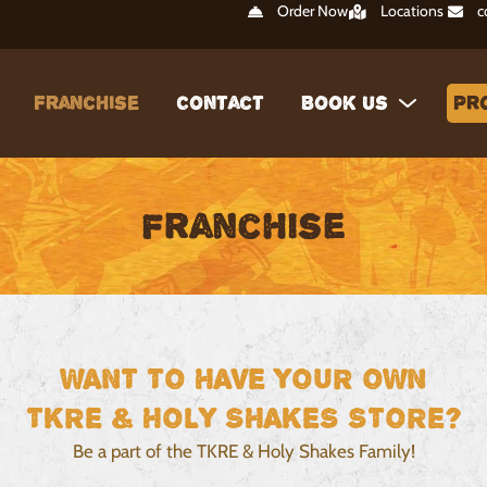
Order Now
Locations
c
Franchise
Contact
Book Us
Pr
Franchise
WANT TO HAVE YOUR OWN
TKRE & HOLY SHAKES STORE?
Be a part of the TKRE & Holy Shakes Family!