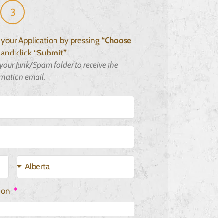
3
h your Application by pressing
“Choose
and click
“Submit”
.
your Junk/Spam folder to receive the
rmation email.
tion