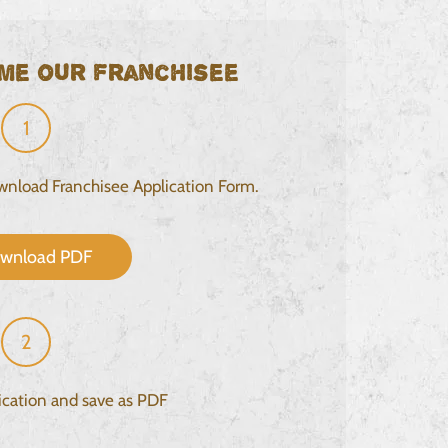
me our franchisee
1
ownload Franchisee Application Form.
wnload PDF
2
lication and save as PDF