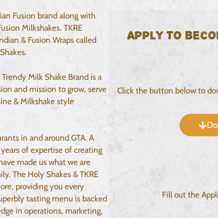
ian Fusion brand along with
Fusion Milkshakes. TKRE
Apply to beco
Indian & Fusion Wraps called
 Shakes.
 Trendy Milk Shake Brand is a
ion and mission to grow, serve
Click the button below to d
ine & Milkshake style
Do
urants in and around GTA. A
years of expertise of creating
 have made us what we are
mily. The Holy Shakes & TKRE
ore, providing you every
Fill out the App
superbly tasting menu is backed
dge in operations, marketing,